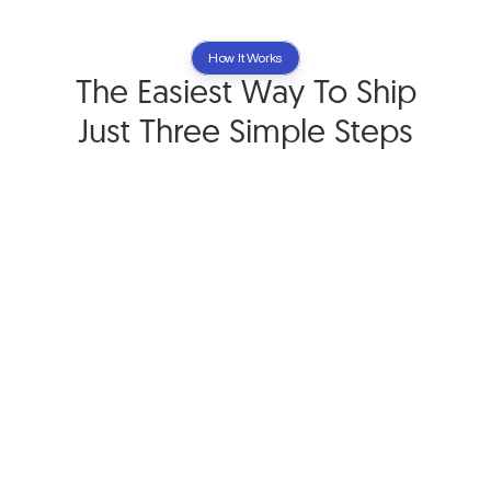
How It Works
The Easiest Way To Ship
Just Three Simple Steps