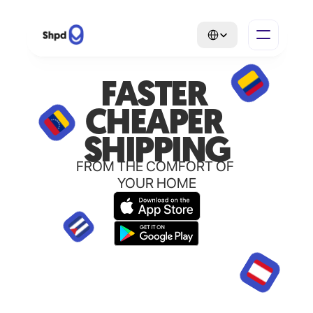
Select Language
FASTER 
CHEAPER 
SHIPPING
FROM THE COMFORT OF 
YOUR HOME