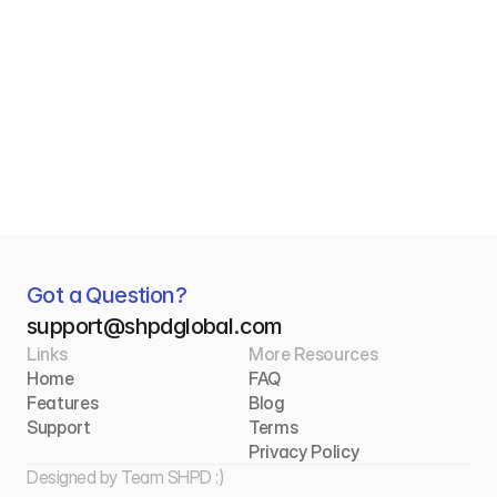
Connecting Madrid to Caracas, 
Havana, and Beyond
For Madrid’s Latin American diaspora, every 
shipment is more than a package — it’s a 
connection home. Discover how SHPD is 
making shipping to Caracas, Havana, and 
beyond simpler, faster, and more 
affordable.
Got a Question?  
s
upport@shpdglobal.com
Read More
Links
More Resources
Home
FAQ
Features
Blog
Support
Terms
Privacy Policy
Designed by 
Team SHPD :)